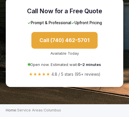
Call Now for a Free Quote
✓
Prompt & Professional
✓
Upfront Pricing
Call (740) 462-5701
Available Today
Open now. Estimated wait:
0–2 minutes
★★★★★
4.8 / 5 stars (95+ reviews)
Home
Service Areas
Columbus
/
/