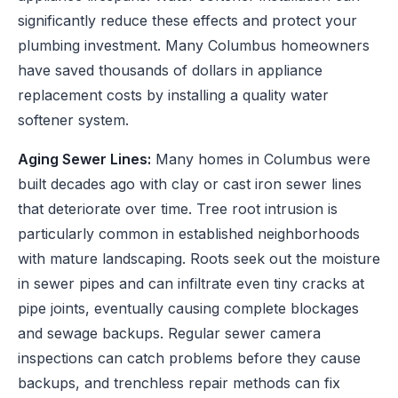
significantly reduce these effects and protect your
plumbing investment. Many Columbus homeowners
have saved thousands of dollars in appliance
replacement costs by installing a quality water
softener system.
Aging Sewer Lines:
Many homes in Columbus were
built decades ago with clay or cast iron sewer lines
that deteriorate over time. Tree root intrusion is
particularly common in established neighborhoods
with mature landscaping. Roots seek out the moisture
in sewer pipes and can infiltrate even tiny cracks at
pipe joints, eventually causing complete blockages
and sewage backups. Regular sewer camera
inspections can catch problems before they cause
backups, and trenchless repair methods can fix