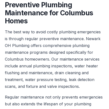
Preventive Plumbing
Maintenance for Columbus
Homes
The best way to avoid costly plumbing emergencies
is through regular preventive maintenance. Newark
OH Plumbing offers comprehensive plumbing
maintenance programs designed specifically for
Columbus homeowners. Our maintenance services
include annual plumbing inspections, water heater
flushing and maintenance, drain cleaning and
treatment, water pressure testing, leak detection
scans, and fixture and valve inspections.
Regular maintenance not only prevents emergencies
but also extends the lifespan of your plumbing