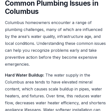
Common Plumbing Issues in
Columbus
Columbus homeowners encounter a range of
plumbing challenges, many of which are influenced
by the area's water quality, infrastructure age, and
local conditions. Understanding these common issues
can help you recognize problems early and take
preventive action before they become expensive
emergencies.
Hard Water Buildup:
The water supply in the
Columbus area tends to have elevated mineral
content, which causes scale buildup in pipes, water
heaters, and fixtures. Over time, this reduces water
flow, decreases water heater efficiency, and shortens
appliance lifespans. Water softener installation can