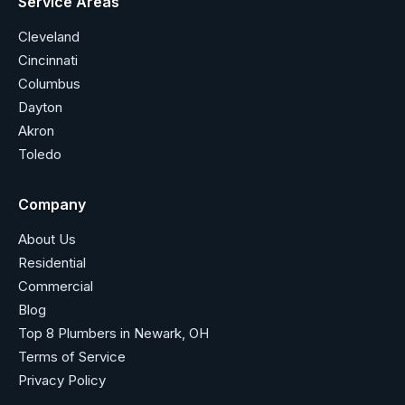
Service Areas
Cleveland
Cincinnati
Columbus
Dayton
Akron
Toledo
Company
About Us
Residential
Commercial
Blog
Top 8 Plumbers in Newark, OH
Terms of Service
Privacy Policy