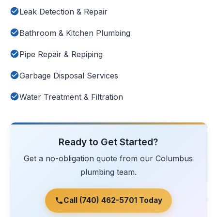
Leak Detection & Repair
Bathroom & Kitchen Plumbing
Pipe Repair & Repiping
Garbage Disposal Services
Water Treatment & Filtration
Ready to Get Started?
Get a no-obligation quote from our Columbus
plumbing team.
Call (740) 462-5701 Today