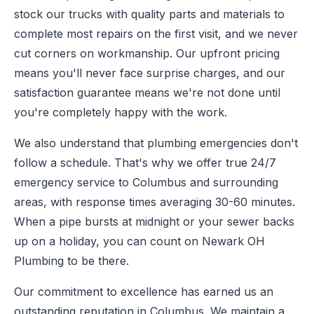
stock our trucks with quality parts and materials to
complete most repairs on the first visit, and we never
cut corners on workmanship. Our upfront pricing
means you'll never face surprise charges, and our
satisfaction guarantee means we're not done until
you're completely happy with the work.
We also understand that plumbing emergencies don't
follow a schedule. That's why we offer true 24/7
emergency service to Columbus and surrounding
areas, with response times averaging 30-60 minutes.
When a pipe bursts at midnight or your sewer backs
up on a holiday, you can count on Newark OH
Plumbing to be there.
Our commitment to excellence has earned us an
outstanding reputation in Columbus. We maintain a