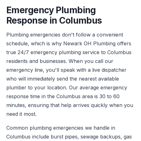
Emergency Plumbing
Response in Columbus
Plumbing emergencies don't follow a convenient
schedule, which is why Newark OH Plumbing offers
true 24/7 emergency plumbing service to Columbus
residents and businesses. When you call our
emergency line, you'll speak with a live dispatcher
who will immediately send the nearest available
plumber to your location. Our average emergency
response time in the Columbus area is 30 to 60
minutes, ensuring that help arrives quickly when you
need it most.
Common plumbing emergencies we handle in
Columbus include burst pipes, sewage backups, gas