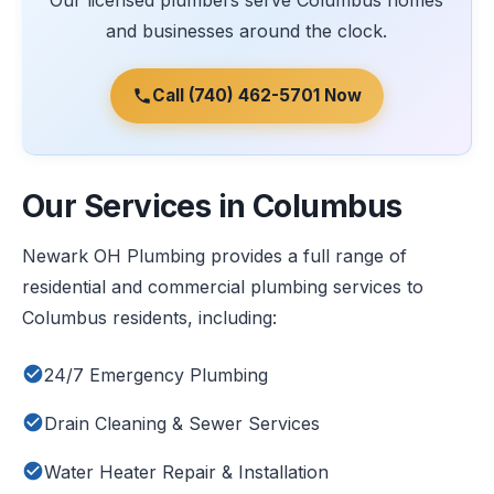
Our licensed plumbers serve Columbus homes
and businesses around the clock.
Call (740) 462-5701 Now
Our Services in Columbus
Newark OH Plumbing provides a full range of
residential and commercial plumbing services to
Columbus residents, including:
24/7 Emergency Plumbing
Drain Cleaning & Sewer Services
Water Heater Repair & Installation