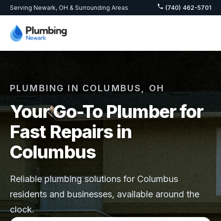
Serving Newark, OH & Surrounding Areas
(740) 462-5701
PLUMBING IN COLUMBUS, OH
Your Go-To Plumber for
Fast Repairs in
Columbus
Reliable plumbing solutions for Columbus
residents and businesses, available around the
clock.