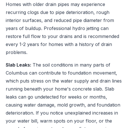
Homes with older drain pipes may experience
recurring clogs due to pipe deterioration, rough
interior surfaces, and reduced pipe diameter from
years of buildup. Professional hydro jetting can
restore full flow to your drains and is recommended
every 1-2 years for homes with a history of drain
problems.
Slab Leaks:
The soil conditions in many parts of
Columbus can contribute to foundation movement,
which puts stress on the water supply and drain lines
running beneath your home's concrete slab. Slab
leaks can go undetected for weeks or months,
causing water damage, mold growth, and foundation
deterioration. If you notice unexplained increases in
your water bill, warm spots on your floor, or the