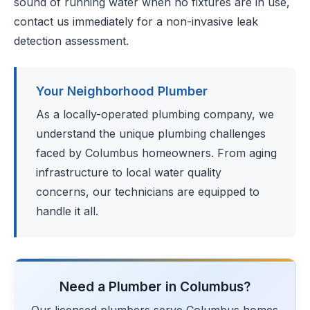
sound of running water when no fixtures are in use,
contact us immediately for a non-invasive leak
detection assessment.
Your Neighborhood Plumber
As a locally-operated plumbing company, we
understand the unique plumbing challenges
faced by Columbus homeowners. From aging
infrastructure to local water quality
concerns, our technicians are equipped to
handle it all.
Need a Plumber in Columbus?