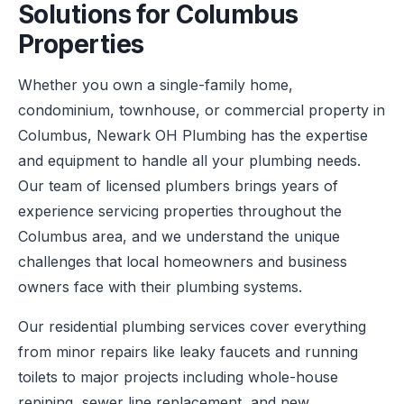
Solutions for Columbus
Properties
Whether you own a single-family home,
condominium, townhouse, or commercial property in
Columbus, Newark OH Plumbing has the expertise
and equipment to handle all your plumbing needs.
Our team of licensed plumbers brings years of
experience servicing properties throughout the
Columbus area, and we understand the unique
challenges that local homeowners and business
owners face with their plumbing systems.
Our residential plumbing services cover everything
from minor repairs like leaky faucets and running
toilets to major projects including whole-house
repiping, sewer line replacement, and new