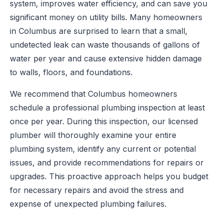
system, improves water efficiency, and can save you
significant money on utility bills. Many homeowners
in Columbus are surprised to learn that a small,
undetected leak can waste thousands of gallons of
water per year and cause extensive hidden damage
to walls, floors, and foundations.
We recommend that Columbus homeowners
schedule a professional plumbing inspection at least
once per year. During this inspection, our licensed
plumber will thoroughly examine your entire
plumbing system, identify any current or potential
issues, and provide recommendations for repairs or
upgrades. This proactive approach helps you budget
for necessary repairs and avoid the stress and
expense of unexpected plumbing failures.