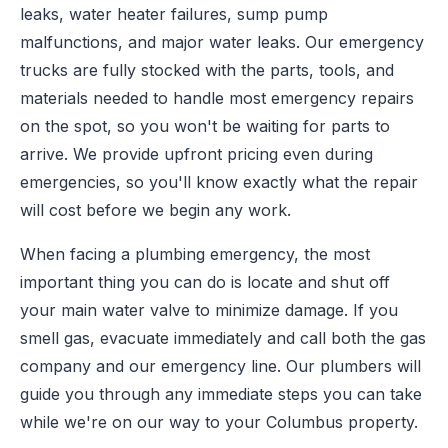
leaks, water heater failures, sump pump
malfunctions, and major water leaks. Our emergency
trucks are fully stocked with the parts, tools, and
materials needed to handle most emergency repairs
on the spot, so you won't be waiting for parts to
arrive. We provide upfront pricing even during
emergencies, so you'll know exactly what the repair
will cost before we begin any work.
When facing a plumbing emergency, the most
important thing you can do is locate and shut off
your main water valve to minimize damage. If you
smell gas, evacuate immediately and call both the gas
company and our emergency line. Our plumbers will
guide you through any immediate steps you can take
while we're on our way to your Columbus property.