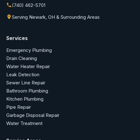
(740) 462-5701
Serving Newark, OH & Surrounding Areas
Services
Emergency Plumbing
Drain Cleaning
Water Heater Repair
Leak Detection
Sewer Line Repair
Bathroom Plumbing
Kitchen Plumbing
Pipe Repair
Garbage Disposal Repair
Water Treatment