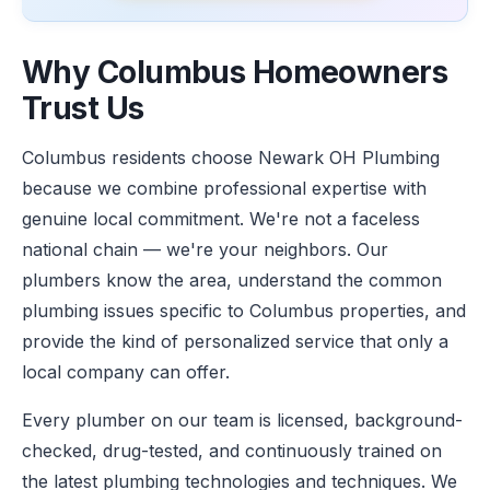
Why Columbus Homeowners
Trust Us
Columbus residents choose Newark OH Plumbing
because we combine professional expertise with
genuine local commitment. We're not a faceless
national chain — we're your neighbors. Our
plumbers know the area, understand the common
plumbing issues specific to Columbus properties, and
provide the kind of personalized service that only a
local company can offer.
Every plumber on our team is licensed, background-
checked, drug-tested, and continuously trained on
the latest plumbing technologies and techniques. We