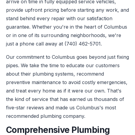
arrive on time in fully equipped service vehicles,
provide upfront pricing before starting any work, and
stand behind every repair with our satisfaction
guarantee. Whether you're in the heart of Columbus
or in one of its surrounding neighborhoods, we're
just a phone call away at (740) 462-5701.
Our commitment to Columbus goes beyond just fixing
pipes. We take the time to educate our customers
about their plumbing systems, recommend
preventive maintenance to avoid costly emergencies,
and treat every home as if it were our own. That's
the kind of service that has earned us thousands of
five-star reviews and made us Columbus's most
recommended plumbing company.
Comprehensive Plumbing