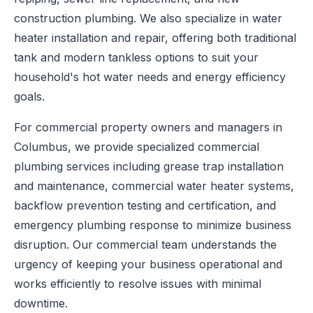
construction plumbing. We also specialize in water
heater installation and repair, offering both traditional
tank and modern tankless options to suit your
household's hot water needs and energy efficiency
goals.
For commercial property owners and managers in
Columbus, we provide specialized commercial
plumbing services including grease trap installation
and maintenance, commercial water heater systems,
backflow prevention testing and certification, and
emergency plumbing response to minimize business
disruption. Our commercial team understands the
urgency of keeping your business operational and
works efficiently to resolve issues with minimal
downtime.