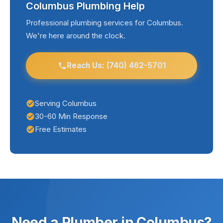
Columbus Plumbing Help
hair and debris, and address small leaks
handle any plumbing challenge.
promptly before they become major problems.
Professional plumbing services for Columbus.
We're here around the clock.
We offer preventive maintenance programs that
help Columbus homeowners stay ahead of
plumbing issues.
Reach Us: (740) 462-5701
Serving Columbus
30-60 Min Response
Free Estimates
Need a Plumber in Columbus?