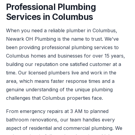
Professional Plumbing
Services in Columbus
When you need a reliable plumber in Columbus,
Newark OH Plumbing is the name to trust. We've
been providing professional plumbing services to
Columbus homes and businesses for over 15 years,
building our reputation one satisfied customer at a
time. Our licensed plumbers live and work in the
area, which means faster response times and a
genuine understanding of the unique plumbing
challenges that Columbus properties face.
From emergency repairs at 3 AM to planned
bathroom renovations, our team handles every
aspect of residential and commercial plumbing. We