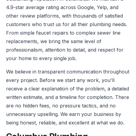
4.9-star average rating across Google, Yelp, and
other review platforms, with thousands of satisfied
customers who trust us for all their plumbing needs.
From simple faucet repairs to complex sewer line
replacements, we bring the same level of
professionalism, attention to detail, and respect for
your home to every single job.
We believe in transparent communication throughout
every project. Before we start any work, you'll
receive a clear explanation of the problem, a detailed
written estimate, and a timeline for completion. There
are no hidden fees, no pressure tactics, and no
unnecessary upselling. We earn your business by
being honest, reliable, and excellent at what we do.