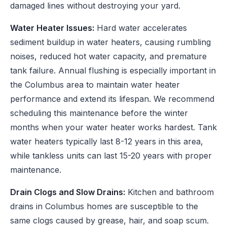
damaged lines without destroying your yard.
Water Heater Issues:
Hard water accelerates
sediment buildup in water heaters, causing rumbling
noises, reduced hot water capacity, and premature
tank failure. Annual flushing is especially important in
the Columbus area to maintain water heater
performance and extend its lifespan. We recommend
scheduling this maintenance before the winter
months when your water heater works hardest. Tank
water heaters typically last 8-12 years in this area,
while tankless units can last 15-20 years with proper
maintenance.
Drain Clogs and Slow Drains:
Kitchen and bathroom
drains in Columbus homes are susceptible to the
same clogs caused by grease, hair, and soap scum.