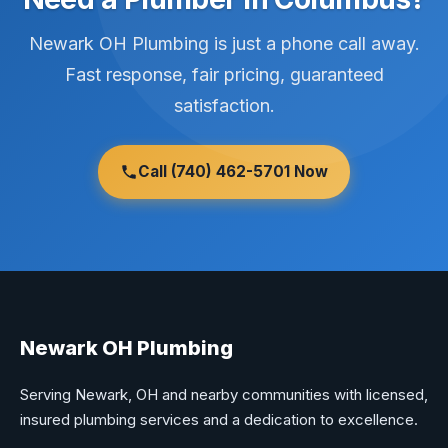
Newark OH Plumbing is just a phone call away.
Fast response, fair pricing, guaranteed
satisfaction.
Call (740) 462-5701 Now
Newark OH Plumbing
Serving Newark, OH and nearby communities with licensed,
insured plumbing services and a dedication to excellence.