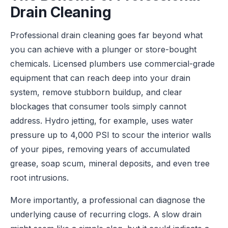
Drain Cleaning
Professional drain cleaning goes far beyond what
you can achieve with a plunger or store-bought
chemicals. Licensed plumbers use commercial-grade
equipment that can reach deep into your drain
system, remove stubborn buildup, and clear
blockages that consumer tools simply cannot
address. Hydro jetting, for example, uses water
pressure up to 4,000 PSI to scour the interior walls
of your pipes, removing years of accumulated
grease, soap scum, mineral deposits, and even tree
root intrusions.
More importantly, a professional can diagnose the
underlying cause of recurring clogs. A slow drain