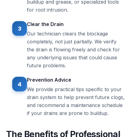
buildup and grease, or specialized tools
for root intrusion.
Clear the Drain
3
Our technician clears the blockage
completely, not just partially. We verify
the drain is flowing freely and check for
any underlying issues that could cause
future problems.
Prevention Advice
4
We provide practical tips specific to your
drain system to help prevent future clogs,
and recommend a maintenance schedule
if your drains are prone to buildup.
The Benefits of Professional