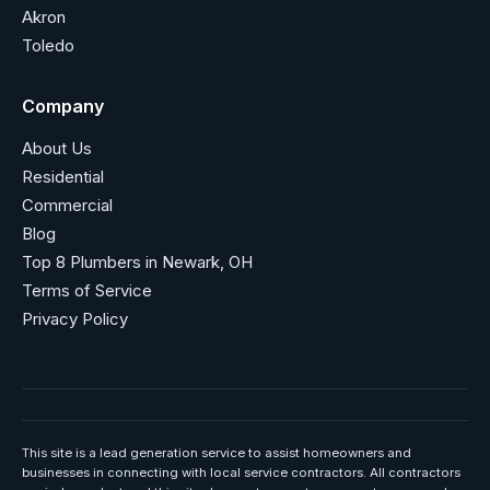
Akron
Toledo
Company
About Us
Residential
Commercial
Blog
Top 8 Plumbers in Newark, OH
Terms of Service
Privacy Policy
This site is a lead generation service to assist homeowners and
businesses in connecting with local service contractors. All contractors