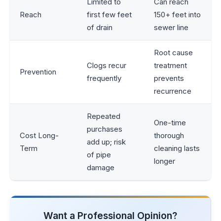
Limited to
Can reach
Reach
first few feet
150+ feet into
of drain
sewer line
Root cause
Clogs recur
treatment
Prevention
frequently
prevents
recurrence
Repeated
One-time
purchases
Cost Long-
thorough
add up; risk
Term
cleaning lasts
of pipe
longer
damage
Want a Professional Opinion?