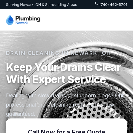
Serving Newark, OH & Surrounding Areas
(740) 462-5701
DRAIN CLEANING IN NEWARK, OH
Keep Your Drains Clear
With Expert Service
Dealing with slow drains or stubborn clogs? Our
professional drain cleaning restores full flow,
guaranteed.
Call Now for a Free Quote