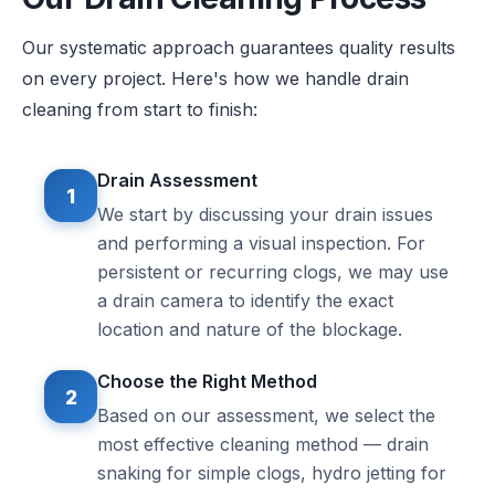
Our systematic approach guarantees quality results
on every project. Here's how we handle drain
cleaning from start to finish:
Drain Assessment
1
We start by discussing your drain issues
and performing a visual inspection. For
persistent or recurring clogs, we may use
a drain camera to identify the exact
location and nature of the blockage.
Choose the Right Method
2
Based on our assessment, we select the
most effective cleaning method — drain
snaking for simple clogs, hydro jetting for