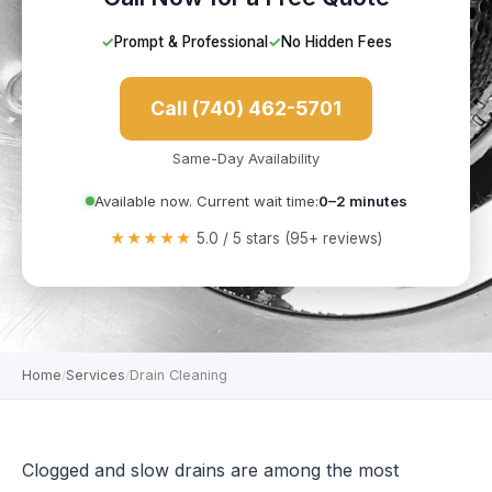
✓
Prompt & Professional
✓
No Hidden Fees
Call (740) 462-5701
Same-Day Availability
Available now. Current wait time:
0–2 minutes
★★★★★
5.0 / 5 stars (95+ reviews)
Home
Services
Drain Cleaning
/
/
Clogged and slow drains are among the most