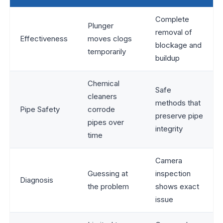
Complete
Plunger
removal of
Effectiveness
moves clogs
blockage and
temporarily
buildup
Chemical
Safe
cleaners
methods that
Pipe Safety
corrode
preserve pipe
pipes over
integrity
time
Camera
Guessing at
inspection
Diagnosis
the problem
shows exact
issue