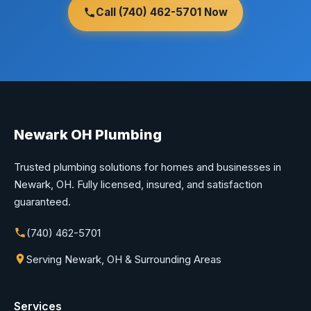
Call (740) 462-5701 Now
Newark OH Plumbing
Trusted plumbing solutions for homes and businesses in
Newark, OH. Fully licensed, insured, and satisfaction
guaranteed.
(740) 462-5701
Serving Newark, OH & Surrounding Areas
Services