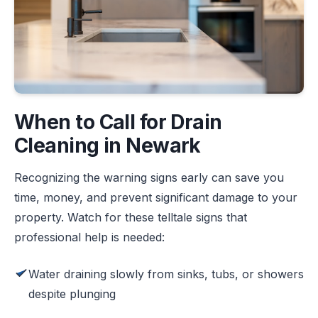
When to Call for Drain
Cleaning in Newark
Recognizing the warning signs early can save you
time, money, and prevent significant damage to your
property. Watch for these telltale signs that
professional help is needed:
Water draining slowly from sinks, tubs, or showers
despite plunging