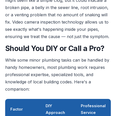
might seem like a simple clog, but it could indicate a
broken pipe, a belly in the sewer line, root intrusion,
or a venting problem that no amount of snaking will
fix. Video camera inspection technology allows us to
see exactly what's happening inside your pipes,
ensuring we treat the cause — not just the symptom.
Should You DIY or Call a Pro?
While some minor plumbing tasks can be handled by
handy homeowners, most plumbing work requires
professional expertise, specialized tools, and
knowledge of local building codes. Here's a
comparison:
DIY
Professional
Factor
Approach
Service