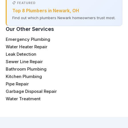
📋 FEATURED
Top 8 Plumbers in Newark, OH
Find out which plumbers Newark homeowners trust most.
Our Other Services
Emergency Plumbing
Water Heater Repair
Leak Detection
Sewer Line Repair
Bathroom Plumbing
Kitchen Plumbing
Pipe Repair
Garbage Disposal Repair
Water Treatment