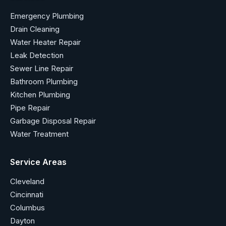
Emergency Plumbing
Drain Cleaning
Water Heater Repair
Leak Detection
Sewer Line Repair
Bathroom Plumbing
Kitchen Plumbing
Pipe Repair
Garbage Disposal Repair
Water Treatment
Service Areas
Cleveland
Cincinnati
Columbus
Dayton