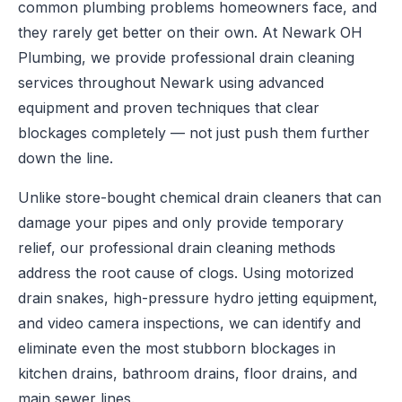
common plumbing problems homeowners face, and
they rarely get better on their own. At Newark OH
Plumbing, we provide professional drain cleaning
services throughout Newark using advanced
equipment and proven techniques that clear
blockages completely — not just push them further
down the line.
Unlike store-bought chemical drain cleaners that can
damage your pipes and only provide temporary
relief, our professional drain cleaning methods
address the root cause of clogs. Using motorized
drain snakes, high-pressure hydro jetting equipment,
and video camera inspections, we can identify and
eliminate even the most stubborn blockages in
kitchen drains, bathroom drains, floor drains, and
main sewer lines.