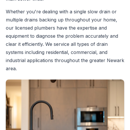
Whether you're dealing with a single slow drain or
multiple drains backing up throughout your home,
our licensed plumbers have the expertise and
equipment to diagnose the problem accurately and
clear it efficiently. We service all types of drain
systems including residential, commercial, and
industrial applications throughout the greater Newark
area.