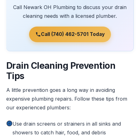
Call Newark OH Plumbing to discuss your drain
cleaning needs with a licensed plumber.
Call (740) 462-5701 Today
Drain Cleaning Prevention
Tips
A little prevention goes a long way in avoiding
expensive plumbing repairs. Follow these tips from
our experienced plumbers:
Use drain screens or strainers in all sinks and
showers to catch hair, food, and debris