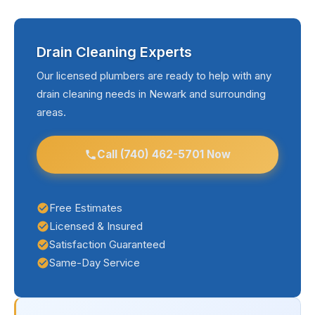
Drain Cleaning Experts
Our licensed plumbers are ready to help with any
drain cleaning needs in Newark and surrounding
areas.
Call (740) 462-5701 Now
Free Estimates
Licensed & Insured
Satisfaction Guaranteed
Same-Day Service