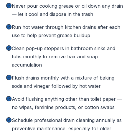
Never pour cooking grease or oil down any drain
— let it cool and dispose in the trash
Run hot water through kitchen drains after each
use to help prevent grease buildup
Clean pop-up stoppers in bathroom sinks and
tubs monthly to remove hair and soap
accumulation
Flush drains monthly with a mixture of baking
soda and vinegar followed by hot water
Avoid flushing anything other than toilet paper —
no wipes, feminine products, or cotton swabs
Schedule professional drain cleaning annually as
preventive maintenance, especially for older