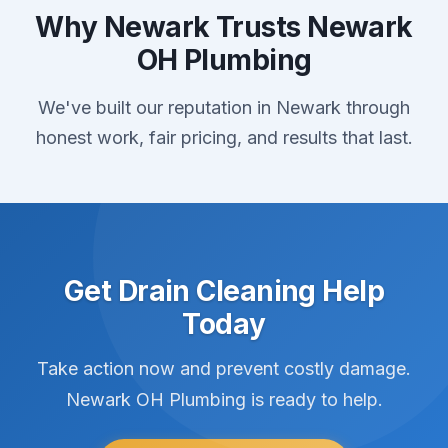
Why Newark Trusts Newark
OH Plumbing
We've built our reputation in Newark through
honest work, fair pricing, and results that last.
Get Drain Cleaning Help
Today
Take action now and prevent costly damage.
Newark OH Plumbing is ready to help.