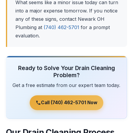
What seems like a minor issue today can turn
into a major expense tomorrow. If you notice
any of these signs, contact Newark OH
Plumbing at
(740) 462-5701
for a prompt
evaluation.
Ready to Solve Your Drain Cleaning
Problem?
Get a free estimate from our expert team today.
Call (740) 462-5701 Now
Our Drain Cleaning Process