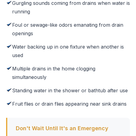
Gurgling sounds coming from drains when water is
running
Foul or sewage-like odors emanating from drain
openings
Water backing up in one fixture when another is
used
Multiple drains in the home clogging
simultaneously
Standing water in the shower or bathtub after use
Fruit flies or drain flies appearing near sink drains
Don't Wait Until It's an Emergency