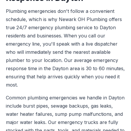
Plumbing emergencies don't follow a convenient
schedule, which is why Newark OH Plumbing offers
true 24/7 emergency plumbing service to Dayton
residents and businesses. When you call our
emergency line, you'll speak with a live dispatcher
who will immediately send the nearest available
plumber to your location. Our average emergency
response time in the Dayton area is 30 to 60 minutes,
ensuring that help arrives quickly when you need it
most.
Common plumbing emergencies we handle in Dayton
include burst pipes, sewage backups, gas leaks,
water heater failures, sump pump malfunctions, and
major water leaks. Our emergency trucks are fully
stocked with the parts, tools, and materials needed to