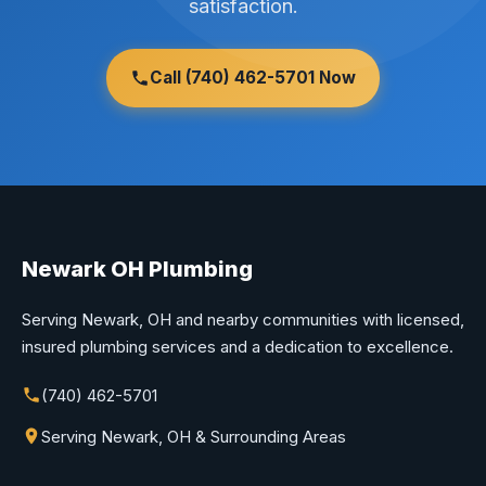
satisfaction.
Call (740) 462-5701 Now
Newark OH Plumbing
Serving Newark, OH and nearby communities with licensed,
insured plumbing services and a dedication to excellence.
(740) 462-5701
Serving Newark, OH & Surrounding Areas