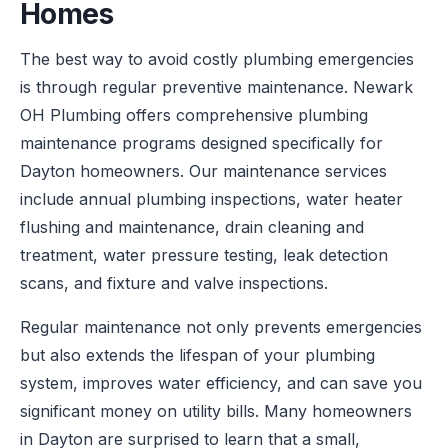
Homes
The best way to avoid costly plumbing emergencies
is through regular preventive maintenance. Newark
OH Plumbing offers comprehensive plumbing
maintenance programs designed specifically for
Dayton homeowners. Our maintenance services
include annual plumbing inspections, water heater
flushing and maintenance, drain cleaning and
treatment, water pressure testing, leak detection
scans, and fixture and valve inspections.
Regular maintenance not only prevents emergencies
but also extends the lifespan of your plumbing
system, improves water efficiency, and can save you
significant money on utility bills. Many homeowners
in Dayton are surprised to learn that a small,