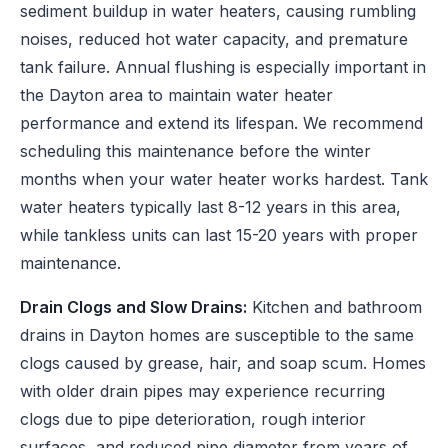
sediment buildup in water heaters, causing rumbling
noises, reduced hot water capacity, and premature
tank failure. Annual flushing is especially important in
the Dayton area to maintain water heater
performance and extend its lifespan. We recommend
scheduling this maintenance before the winter
months when your water heater works hardest. Tank
water heaters typically last 8-12 years in this area,
while tankless units can last 15-20 years with proper
maintenance.
Drain Clogs and Slow Drains:
Kitchen and bathroom
drains in Dayton homes are susceptible to the same
clogs caused by grease, hair, and soap scum. Homes
with older drain pipes may experience recurring
clogs due to pipe deterioration, rough interior
surfaces, and reduced pipe diameter from years of