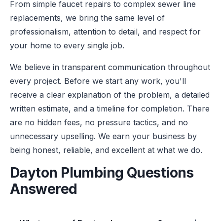
From simple faucet repairs to complex sewer line
replacements, we bring the same level of
professionalism, attention to detail, and respect for
your home to every single job.
We believe in transparent communication throughout
every project. Before we start any work, you'll
receive a clear explanation of the problem, a detailed
written estimate, and a timeline for completion. There
are no hidden fees, no pressure tactics, and no
unnecessary upselling. We earn your business by
being honest, reliable, and excellent at what we do.
Dayton Plumbing Questions
Answered