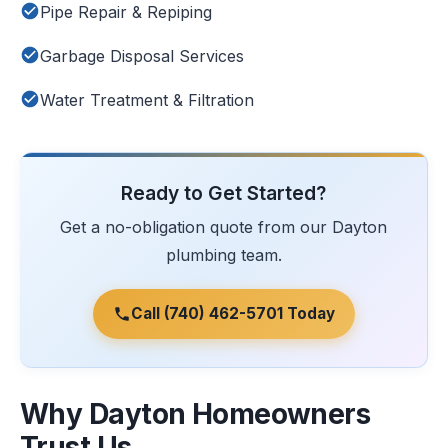
Pipe Repair & Repiping
Garbage Disposal Services
Water Treatment & Filtration
Ready to Get Started?
Get a no-obligation quote from our Dayton
plumbing team.
Call (740) 462-5701 Today
Why Dayton Homeowners
Trust Us