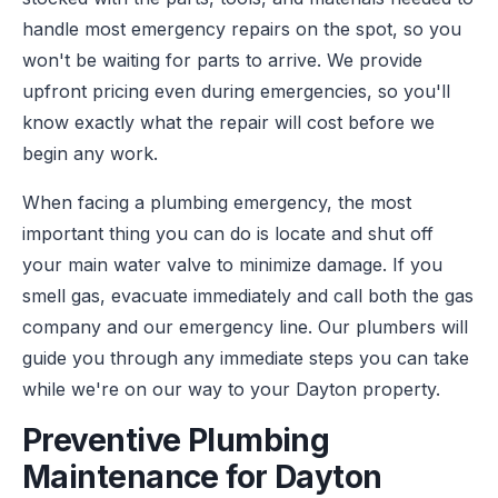
handle most emergency repairs on the spot, so you
won't be waiting for parts to arrive. We provide
upfront pricing even during emergencies, so you'll
know exactly what the repair will cost before we
begin any work.
When facing a plumbing emergency, the most
important thing you can do is locate and shut off
your main water valve to minimize damage. If you
smell gas, evacuate immediately and call both the gas
company and our emergency line. Our plumbers will
guide you through any immediate steps you can take
while we're on our way to your Dayton property.
Preventive Plumbing
Maintenance for Dayton