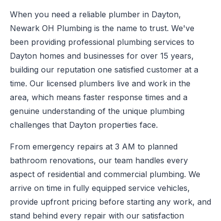
When you need a reliable plumber in Dayton,
Newark OH Plumbing is the name to trust. We've
been providing professional plumbing services to
Dayton homes and businesses for over 15 years,
building our reputation one satisfied customer at a
time. Our licensed plumbers live and work in the
area, which means faster response times and a
genuine understanding of the unique plumbing
challenges that Dayton properties face.
From emergency repairs at 3 AM to planned
bathroom renovations, our team handles every
aspect of residential and commercial plumbing. We
arrive on time in fully equipped service vehicles,
provide upfront pricing before starting any work, and
stand behind every repair with our satisfaction