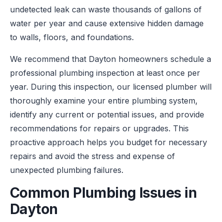
undetected leak can waste thousands of gallons of
water per year and cause extensive hidden damage
to walls, floors, and foundations.
We recommend that Dayton homeowners schedule a
professional plumbing inspection at least once per
year. During this inspection, our licensed plumber will
thoroughly examine your entire plumbing system,
identify any current or potential issues, and provide
recommendations for repairs or upgrades. This
proactive approach helps you budget for necessary
repairs and avoid the stress and expense of
unexpected plumbing failures.
Common Plumbing Issues in
Dayton