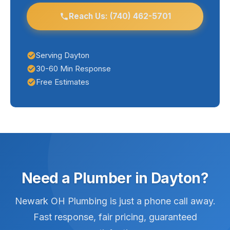
help Dayton homeowners stay ahead of
plumbing issues.
Reach Us: (740) 462-5701
Serving Dayton
30-60 Min Response
Free Estimates
Need a Plumber in Dayton?
Newark OH Plumbing is just a phone call away.
Fast response, fair pricing, guaranteed