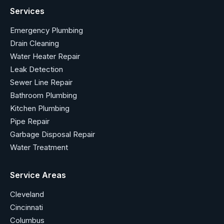
Services
Emergency Plumbing
Drain Cleaning
Water Heater Repair
Leak Detection
Sewer Line Repair
Bathroom Plumbing
Kitchen Plumbing
Pipe Repair
Garbage Disposal Repair
Water Treatment
Service Areas
Cleveland
Cincinnati
Columbus