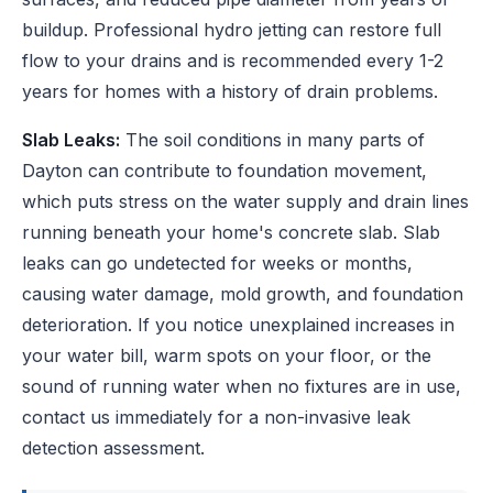
buildup. Professional hydro jetting can restore full
flow to your drains and is recommended every 1-2
years for homes with a history of drain problems.
Slab Leaks:
The soil conditions in many parts of
Dayton can contribute to foundation movement,
which puts stress on the water supply and drain lines
running beneath your home's concrete slab. Slab
leaks can go undetected for weeks or months,
causing water damage, mold growth, and foundation
deterioration. If you notice unexplained increases in
your water bill, warm spots on your floor, or the
sound of running water when no fixtures are in use,
contact us immediately for a non-invasive leak
detection assessment.