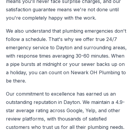
means you'll never face surprise charges, and our
satisfaction guarantee means we're not done until
you're completely happy with the work.
We also understand that plumbing emergencies don't
follow a schedule. That's why we offer true 24/7
emergency service to Dayton and surrounding areas,
with response times averaging 30-60 minutes. When
a pipe bursts at midnight or your sewer backs up on
a holiday, you can count on Newark OH Plumbing to
be there.
Our commitment to excellence has earned us an
outstanding reputation in Dayton. We maintain a 4.9-
star average rating across Google, Yelp, and other
review platforms, with thousands of satisfied
customers who trust us for all their plumbing needs.