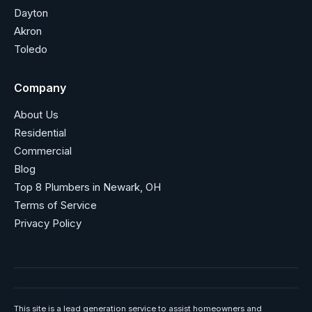
Dayton
Akron
Toledo
Company
About Us
Residential
Commercial
Blog
Top 8 Plumbers in Newark, OH
Terms of Service
Privacy Policy
This site is a lead generation service to assist homeowners and