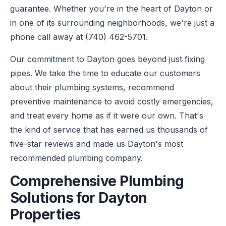
guarantee. Whether you're in the heart of Dayton or
in one of its surrounding neighborhoods, we're just a
phone call away at (740) 462-5701.
Our commitment to Dayton goes beyond just fixing
pipes. We take the time to educate our customers
about their plumbing systems, recommend
preventive maintenance to avoid costly emergencies,
and treat every home as if it were our own. That's
the kind of service that has earned us thousands of
five-star reviews and made us Dayton's most
recommended plumbing company.
Comprehensive Plumbing
Solutions for Dayton
Properties