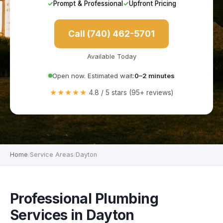
✓
Prompt & Professional
✓
Upfront Pricing
Call (740) 462-5701
Available Today
Open now. Estimated wait:
0–2 minutes
★★★★★
4.8 / 5 stars (95+ reviews)
Home
Service Areas
Dayton
/
/
Professional Plumbing
Services in Dayton