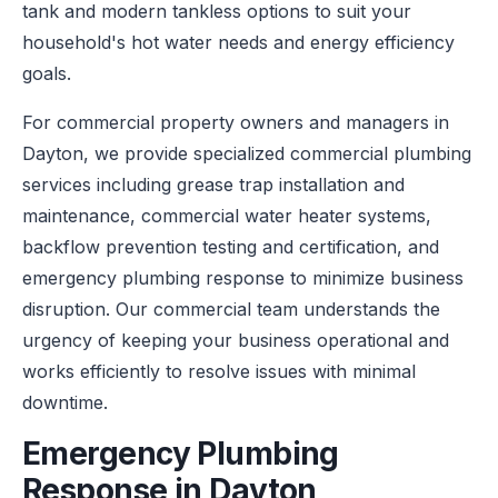
tank and modern tankless options to suit your
household's hot water needs and energy efficiency
goals.
For commercial property owners and managers in
Dayton, we provide specialized commercial plumbing
services including grease trap installation and
maintenance, commercial water heater systems,
backflow prevention testing and certification, and
emergency plumbing response to minimize business
disruption. Our commercial team understands the
urgency of keeping your business operational and
works efficiently to resolve issues with minimal
downtime.
Emergency Plumbing
Response in Dayton