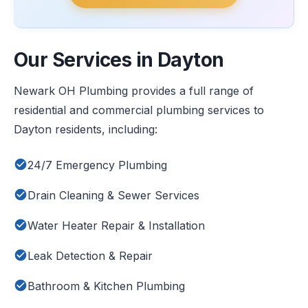
Our Services in Dayton
Newark OH Plumbing provides a full range of
residential and commercial plumbing services to
Dayton residents, including:
24/7 Emergency Plumbing
Drain Cleaning & Sewer Services
Water Heater Repair & Installation
Leak Detection & Repair
Bathroom & Kitchen Plumbing