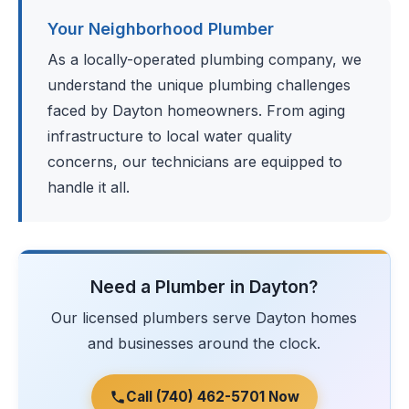
Your Neighborhood Plumber
As a locally-operated plumbing company, we
understand the unique plumbing challenges
faced by Dayton homeowners. From aging
infrastructure to local water quality
concerns, our technicians are equipped to
handle it all.
Need a Plumber in Dayton?
Our licensed plumbers serve Dayton homes
and businesses around the clock.
Call (740) 462-5701 Now