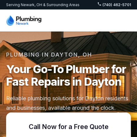
Serving Newark, OH & Surrounding Areas
(740) 462-5701
PLUMBING IN DAYTON, OH
Your Go-To Plumber for
Fast Repairs in Dayton
Reliable plumbing solutions for Dayton residents
and businesses, available around the clock.
Call Now for a Free Quote