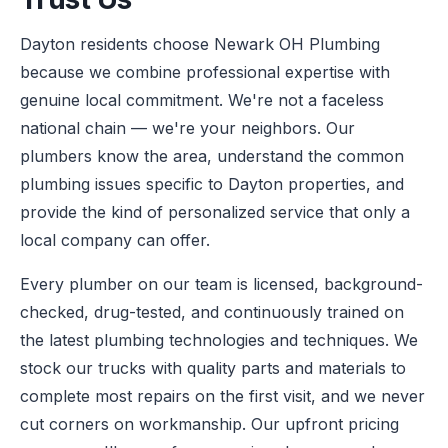
Dayton residents choose Newark OH Plumbing
because we combine professional expertise with
genuine local commitment. We're not a faceless
national chain — we're your neighbors. Our
plumbers know the area, understand the common
plumbing issues specific to Dayton properties, and
provide the kind of personalized service that only a
local company can offer.
Every plumber on our team is licensed, background-
checked, drug-tested, and continuously trained on
the latest plumbing technologies and techniques. We
stock our trucks with quality parts and materials to
complete most repairs on the first visit, and we never
cut corners on workmanship. Our upfront pricing