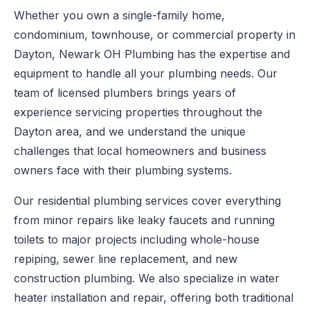
Whether you own a single-family home,
condominium, townhouse, or commercial property in
Dayton, Newark OH Plumbing has the expertise and
equipment to handle all your plumbing needs. Our
team of licensed plumbers brings years of
experience servicing properties throughout the
Dayton area, and we understand the unique
challenges that local homeowners and business
owners face with their plumbing systems.
Our residential plumbing services cover everything
from minor repairs like leaky faucets and running
toilets to major projects including whole-house
repiping, sewer line replacement, and new
construction plumbing. We also specialize in water
heater installation and repair, offering both traditional