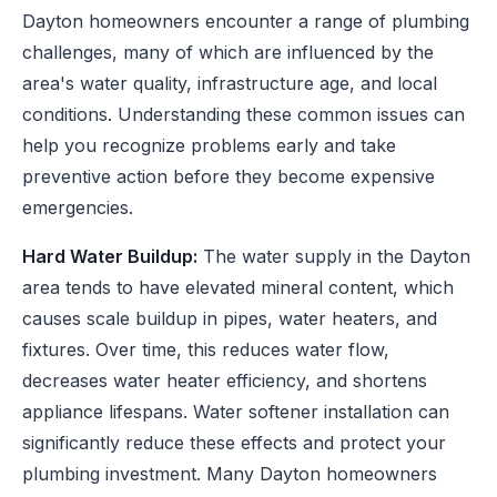
Dayton homeowners encounter a range of plumbing
challenges, many of which are influenced by the
area's water quality, infrastructure age, and local
conditions. Understanding these common issues can
help you recognize problems early and take
preventive action before they become expensive
emergencies.
Hard Water Buildup:
The water supply in the Dayton
area tends to have elevated mineral content, which
causes scale buildup in pipes, water heaters, and
fixtures. Over time, this reduces water flow,
decreases water heater efficiency, and shortens
appliance lifespans. Water softener installation can
significantly reduce these effects and protect your
plumbing investment. Many Dayton homeowners