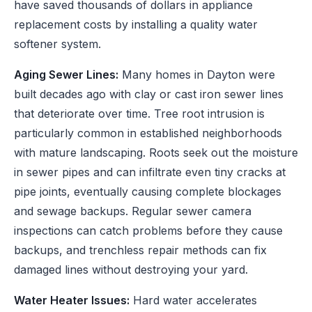
have saved thousands of dollars in appliance
replacement costs by installing a quality water
softener system.
Aging Sewer Lines:
Many homes in Dayton were
built decades ago with clay or cast iron sewer lines
that deteriorate over time. Tree root intrusion is
particularly common in established neighborhoods
with mature landscaping. Roots seek out the moisture
in sewer pipes and can infiltrate even tiny cracks at
pipe joints, eventually causing complete blockages
and sewage backups. Regular sewer camera
inspections can catch problems before they cause
backups, and trenchless repair methods can fix
damaged lines without destroying your yard.
Water Heater Issues:
Hard water accelerates